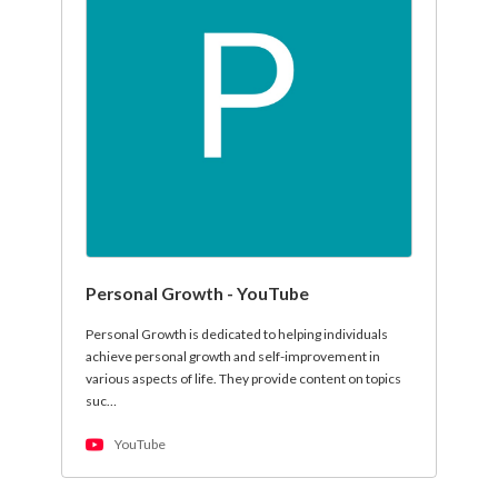
Personal Growth - YouTube
Personal Growth is dedicated to helping individuals
achieve personal growth and self-improvement in
various aspects of life. They provide content on topics
suc…
YouTube