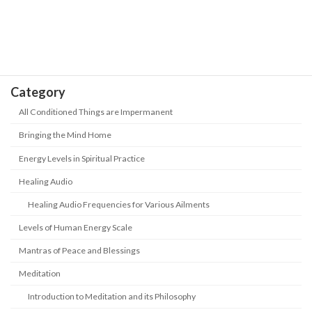
"abandoned" in this era? How to keep
up with the new era?
May 18, 2026
Category
All Conditioned Things are Impermanent
Bringing the Mind Home
Energy Levels in Spiritual Practice
Healing Audio
Healing Audio Frequencies for Various Ailments
Levels of Human Energy Scale
Mantras of Peace and Blessings
Meditation
Introduction to Meditation and its Philosophy