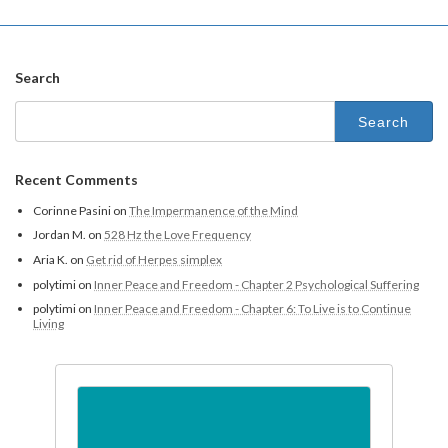
Search
Recent Comments
Corinne Pasini
on
The Impermanence of the Mind
Jordan M.
on
528 Hz the Love Frequency
Aria K.
on
Get rid of Herpes simplex
polytimi
on
Inner Peace and Freedom - Chapter 2 Psychological Suffering
polytimi
on
Inner Peace and Freedom - Chapter 6: To Live is to Continue
Living