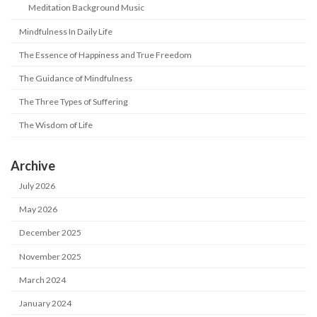
Meditation Background Music
Mindfulness In Daily Life
The Essence of Happiness and True Freedom
The Guidance of Mindfulness
The Three Types of Suffering
The Wisdom of Life
Archive
July 2026
May 2026
December 2025
November 2025
March 2024
January 2024