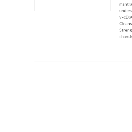
mantra
unders
v=cDp0
Cleans
Strengt
chantin