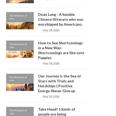
Dean Lung - A humble
The Wisdom of
Life
Chinese illiterate who was
worshipped by Americans.
May 18, 2026
How to See Shortcomings
The Wisdom of
Life
in a New Way-
Shortcomings are like cute
Puppies
May 18, 2026
Our Journey is the Sea of
The Wisdom of
Life
Stars with Trials and
Hardships | Positive
Energy-Never Give up
May 18, 2026
Take Heed! 5 kinds of
The Wisdom of
Life
people are being