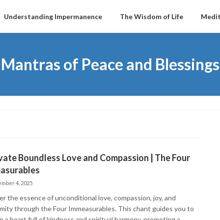
Understanding Impermanence
The Wisdom of Life
Medit
Mantras of Peace and Blessings
vate Boundless Love and Compassion | The Four
asurables
mber 4, 2025
er the essence of unconditional love, compassion, joy, and
mity through the Four Immeasurables. This chant guides you to
 a heart full of kindness and spiritual harmony, promoting a