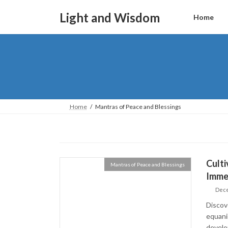
Skip
Skip
to
to
Light and Wisdom
Home
the
the
content
Navigation
Home
Mantras of Peace and Blessings
Culti
Mantras of Peace and Blessings
Imme
Dece
Discov
equani
develop