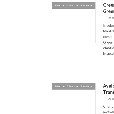
Green
Mantras of Peace and Blessings
Gree
Dece
Invoke
Mantra
compas
Green T
emotio
https:
Aval
Mantras of Peace and Blessings
Tran
Dece
Chant 
awaken