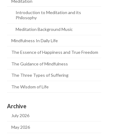
Meditation
Introduction to Meditation and its
Philosophy
Meditation Background Music
Mindfulness In Daily Life
The Essence of Happiness and True Freedom
The Guidance of Mindfulness
The Three Types of Suffering
The Wisdom of Life
Archive
July 2026
May 2026