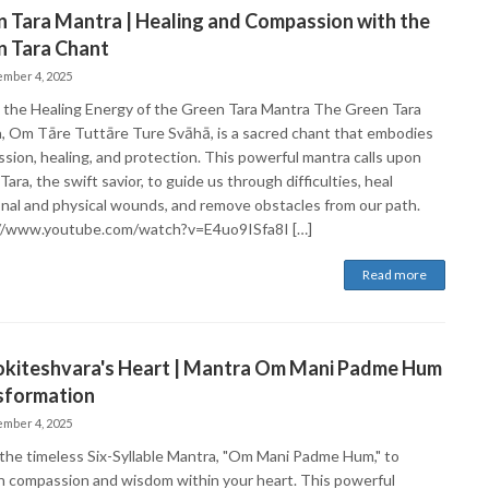
 Tara Mantra | Healing and Compassion with the
n Tara Chant
mber 4, 2025
 the Healing Energy of the Green Tara Mantra The Green Tara
, Om Tāre Tuttāre Ture Svāhā, is a sacred chant that embodies
sion, healing, and protection. This powerful mantra calls upon
ara, the swift savior, to guide us through difficulties, heal
nal and physical wounds, and remove obstacles from our path.
//www.youtube.com/watch?v=E4uo9ISfa8I […]
Read more
okiteshvara's Heart | Mantra Om Mani Padme Hum
sformation
mber 4, 2025
the timeless Six-Syllable Mantra, "Om Mani Padme Hum," to
 compassion and wisdom within your heart. This powerful