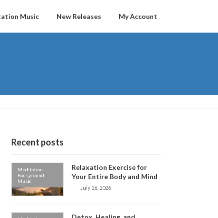
ation Music
New Releases
My Account
Recent posts
Relaxation Exercise for
Meditation
Background
Your Entire Body and Mind
Music
July 16, 2026
Detox, Healing, and