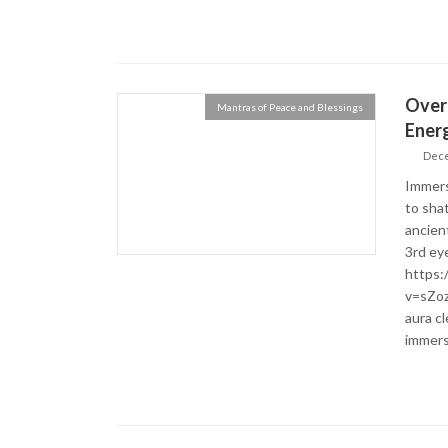
Over
Mantras of Peace and Blessings
Energ
Dece
Immers
to sha
ancien
3rd eye
https:
v=sZo
aura c
immers