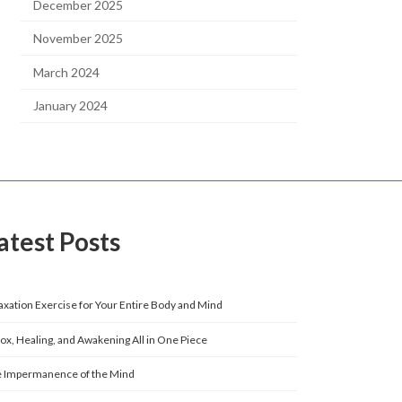
December 2025
November 2025
March 2024
January 2024
atest Posts
axation Exercise for Your Entire Body and Mind
ox, Healing, and Awakening All in One Piece
 Impermanence of the Mind