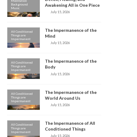
Meditation
Background
Awakening All in One Piece
Music
July 15, 2026
The Impermanence of the
All Conditioned
Things are
Mind
Impermanent
July 15, 2026
The Impermanence of the
All Conditioned
Things are
Body
Impermanent
July 15, 2026
The Impermanence of the
All Conditioned
Things are
World Around Us
Impermanent
July 15, 2026
The Impermanence of All
All Conditioned
Things are
Conditioned Things
Impermanent
July 15, 2026