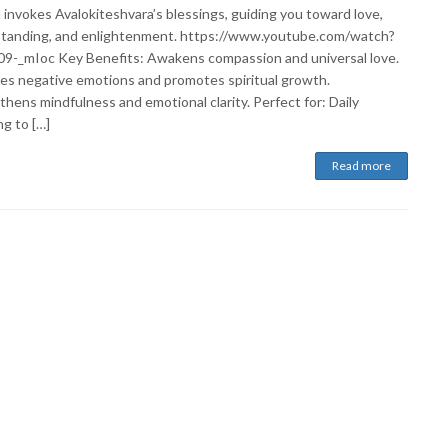
 invokes Avalokiteshvara’s blessings, guiding you toward love,
tanding, and enlightenment. https://www.youtube.com/watch?
9-_mIoc Key Benefits: Awakens compassion and universal love.
es negative emotions and promotes spiritual growth.
hens mindfulness and emotional clarity. Perfect for: Daily
g to […]
Read more