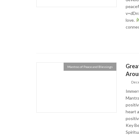
peacef
v=dDn5
love.
connec
Great
Mantras of Peace and Blessings
Arou
Dece
Immerse
Mantra
positi
heart 
positi
Key Be
Spirit