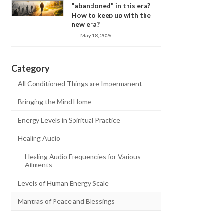
"abandoned" in this era?
How to keep up with the
new era?
May 18, 2026
Category
All Conditioned Things are Impermanent
Bringing the Mind Home
Energy Levels in Spiritual Practice
Healing Audio
Healing Audio Frequencies for Various
Ailments
Levels of Human Energy Scale
Mantras of Peace and Blessings