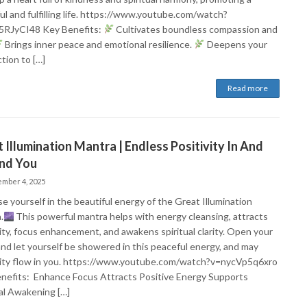
ul and fulfilling life. https://www.youtube.com/watch?
RJyCI48 Key Benefits:
Cultivates boundless compassion and
Brings inner peace and emotional resilience.
Deepens your
tion to […]
Read more
 Illumination Mantra | Endless Positivity In And
nd You
mber 4, 2025
 yourself in the beautiful energy​ of the Great Illumination
.
This powerful mantra helps with energy cleansing, attracts
vity, focus enhancement, and awakens spiritual clarity. Open your
and let yourself be showered in this peaceful energy, and may
vity flow in you. https://www.youtube.com/watch?v=nycVp5q6xro
nefits: Enhance Focus Attracts Positive Energy Supports
ual Awakening […]