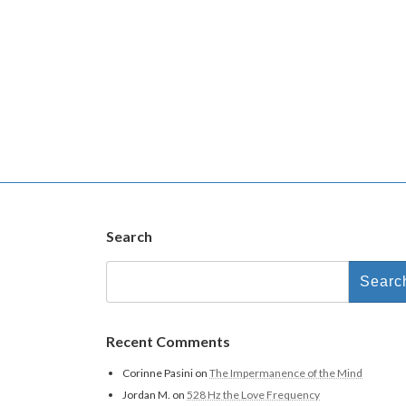
Search
Search
for:
Recent Comments
Corinne Pasini
on
The Impermanence of the Mind
Jordan M.
on
528 Hz the Love Frequency