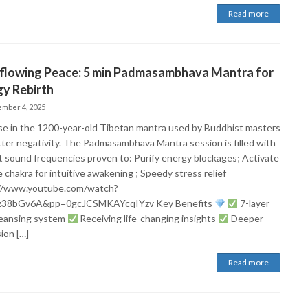
Read more
flowing Peace: 5 min Padmasambhava Mantra for
y Rebirth
mber 4, 2025
e in the 1200-year-old Tibetan mantra used by Buddhist masters
tter negativity. The Padmasambhava Mantra session is filled with
t sound frequencies proven to: Purify energy blockages; Activate
 chakra for intuitive awakening ; Speedy stress relief
//www.youtube.com/watch?
z38bGv6A&pp=0gcJCSMKAYcqIYzv Key Benefits​
7-layer
leansing system
Receiving life-changing insights
Deeper
ion […]
Read more