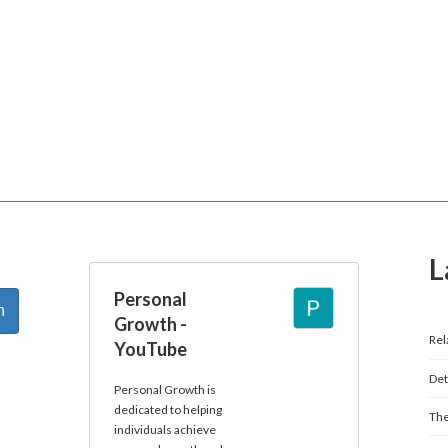
L
Personal
Growth -
Rel
YouTube
Det
Personal Growth is
dedicated to helping
The
individuals achieve