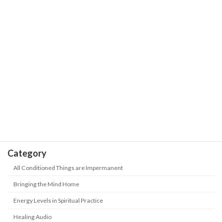
Our Journey is the Sea of Stars with
The Wisdom of Life
Trials and Hardships | Positive Energy-
Never Give up
May 18, 2026
Take Heed! 5 kinds of people are being
The Wisdom of Life
"abandoned" in this era? How to keep
up with the new era?
May 18, 2026
Category
All Conditioned Things are Impermanent
Bringing the Mind Home
Energy Levels in Spiritual Practice
Healing Audio