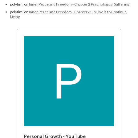
polytimi
on
Inner Peace and Freedom - Chapter 2 Psychological Suffering
polytimi
on
Inner Peace and Freedom - Chapter 6: To Live is to Continue
Living
Personal Growth - YouTube