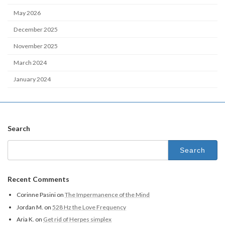
May 2026
December 2025
November 2025
March 2024
January 2024
Search
Search
for:
Recent Comments
Corinne Pasini
on
The Impermanence of the Mind
Jordan M.
on
528 Hz the Love Frequency
Aria K.
on
Get rid of Herpes simplex