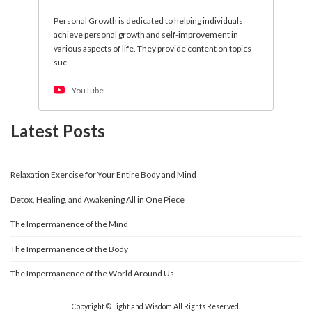
Personal Growth is dedicated to helping individuals
achieve personal growth and self-improvement in
various aspects of life. They provide content on topics
suc…
YouTube
Latest Posts
Relaxation Exercise for Your Entire Body and Mind
Detox, Healing, and Awakening All in One Piece
The Impermanence of the Mind
The Impermanence of the Body
The Impermanence of the World Around Us
Copyright © Light and Wisdom All Rights Reserved.