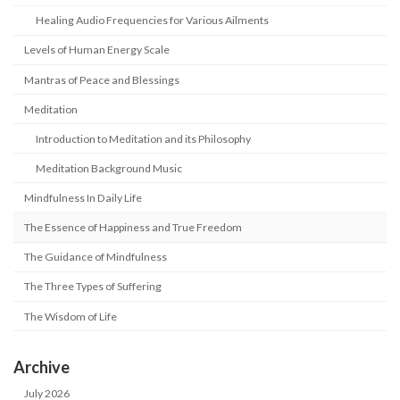
Healing Audio Frequencies for Various Ailments
Levels of Human Energy Scale
Mantras of Peace and Blessings
Meditation
Introduction to Meditation and its Philosophy
Meditation Background Music
Mindfulness In Daily Life
The Essence of Happiness and True Freedom
The Guidance of Mindfulness
The Three Types of Suffering
The Wisdom of Life
Archive
July 2026