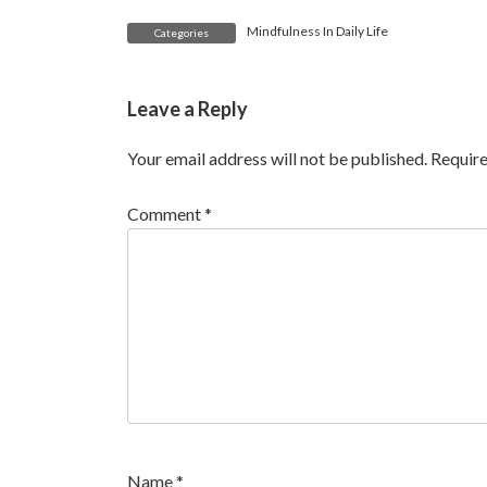
Mindfulness In Daily Life
Categories
Leave a Reply
Your email address will not be published.
Require
Comment
*
Name
*