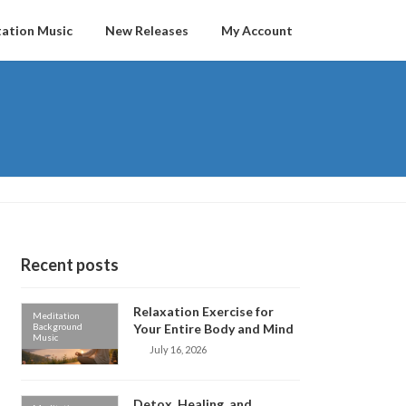
ation Music
New Releases
My Account
Recent posts
Relaxation Exercise for
Meditation
Background
Your Entire Body and Mind
Music
July 16, 2026
Detox, Healing, and