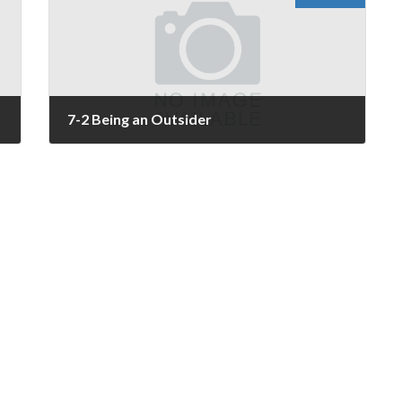
7-2 Being an Outsider
November 25, 2025