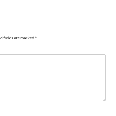
d fields are marked
*