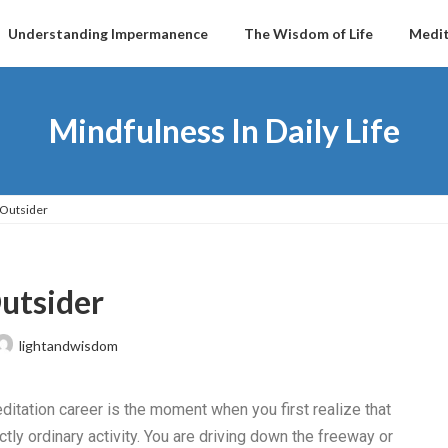
Understanding Impermanence
The Wisdom of Life
Medit
Mindfulness In Daily Life
 Outsider
Outsider
lightandwisdom
tation career is the moment when you first realize that
tly ordinary activity. You are driving down the freeway or