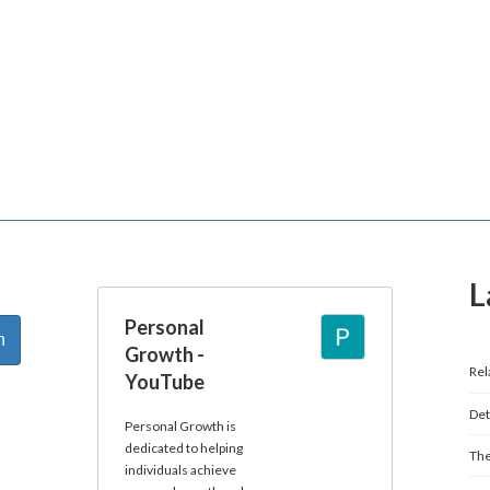
L
Personal
Growth -
Rel
YouTube
Det
Personal Growth is
dedicated to helping
The
individuals achieve