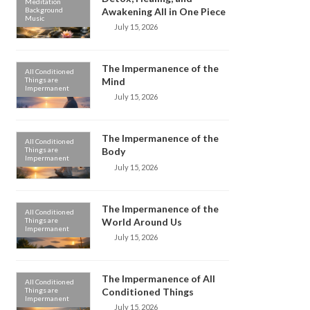
Meditation
Background
Awakening All in One Piece
Music
July 15, 2026
The Impermanence of the
All Conditioned
Things are
Mind
Impermanent
July 15, 2026
The Impermanence of the
All Conditioned
Things are
Body
Impermanent
July 15, 2026
The Impermanence of the
All Conditioned
Things are
World Around Us
Impermanent
July 15, 2026
The Impermanence of All
All Conditioned
Things are
Conditioned Things
Impermanent
July 15, 2026