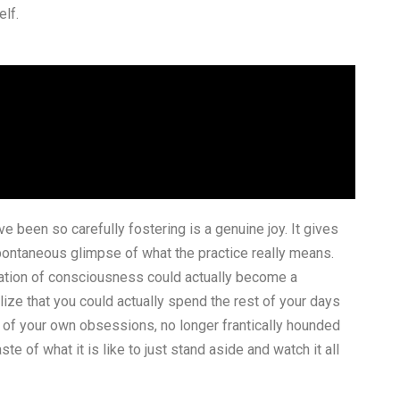
elf.
e been so carefully fostering is a genuine joy. It gives
spontaneous glimpse of what the practice really means.
rmation of consciousness could actually become a
ize that you could actually spend the rest of your days
g of your own obsessions, no longer frantically hounded
e of what it is like to just stand aside and watch it all