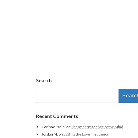
Search
Recent Comments
Corinne Pasini
on
The Impermanence of the Mind
Jordan M.
on
528 Hz the Love Frequency