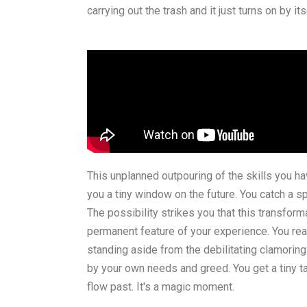
carrying out the trash and it just turns on by its
This unplanned outpouring of the skills you hav
you a tiny window on the future. You catch a 
The possibility strikes you that this transfo
permanent feature of your experience. You real
standing aside from the debilitating clamorin
by your own needs and greed. You get a tiny tast
flow past. It's a magic moment.