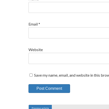
Email
*
Website
Save my name, email, and website in this brow
A
l
Previous article