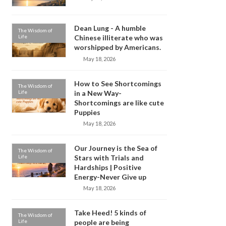
Dean Lung - A humble
The Wisdom of
Life
Chinese illiterate who was
worshipped by Americans.
May 18, 2026
How to See Shortcomings
The Wisdom of
Life
in a New Way-
Shortcomings are like cute
Puppies
May 18, 2026
Our Journey is the Sea of
The Wisdom of
Life
Stars with Trials and
Hardships | Positive
Energy-Never Give up
May 18, 2026
Take Heed! 5 kinds of
The Wisdom of
Life
people are being