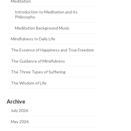
Meditation
Introduction to Meditation and its
Philosophy
Meditation Background Music
Mindfulness In Daily Life
The Essence of Happiness and True Freedom
The Guidance of Mindfulness
The Three Types of Suffering
The Wisdom of Life
Archive
July 2026
May 2026