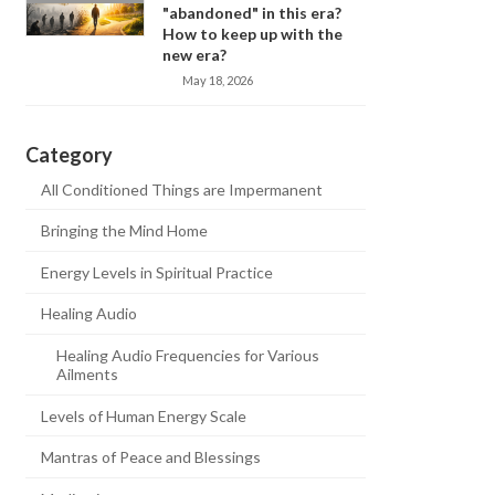
"abandoned" in this era?
How to keep up with the
new era?
May 18, 2026
Category
All Conditioned Things are Impermanent
Bringing the Mind Home
Energy Levels in Spiritual Practice
Healing Audio
Healing Audio Frequencies for Various
Ailments
Levels of Human Energy Scale
Mantras of Peace and Blessings