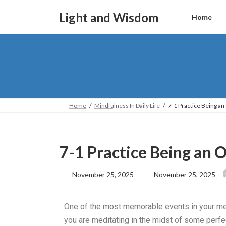
Light and Wisdom
Home
Home
Mindfulness In Daily Life
7-1 Practice Being an
7-1 Practice Being an 
November 25, 2025
November 25, 2025
One of the most memorable events in your medi
you are meditating in the midst of some perfec