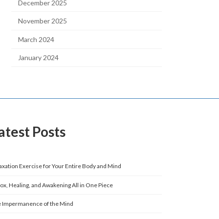
December 2025
November 2025
March 2024
January 2024
atest Posts
axation Exercise for Your Entire Body and Mind
ox, Healing, and Awakening All in One Piece
 Impermanence of the Mind