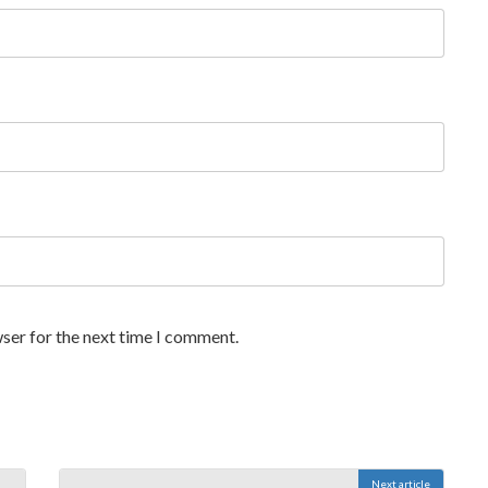
ser for the next time I comment.
Next article