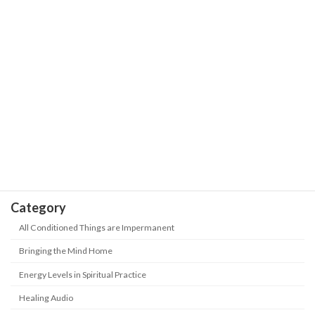
Our Journey is the Sea of Stars with
The Wisdom of Life
Trials and Hardships | Positive Energy-
Never Give up
May 18, 2026
Take Heed! 5 kinds of people are being
The Wisdom of Life
"abandoned" in this era? How to keep
up with the new era?
May 18, 2026
Category
All Conditioned Things are Impermanent
Bringing the Mind Home
Energy Levels in Spiritual Practice
Healing Audio