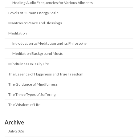
Healing Audio Frequencies for Various Ailments
Levels of Human Energy Scale
Mantras of Peace and Blessings
Meditation
Introduction to Meditation and its Philosophy
Meditation Background Music
Mindfulness In Daily Life
The Essence of Happiness and True Freedom
The Guidance of Mindfulness
The Three Types of Suffering
The Wisdom of Life
Archive
July 2026