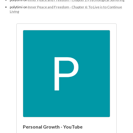
polytimi
on
Inner Peace and Freedom - Chapter 6: To Live is to Continue
Living
Personal Growth - YouTube