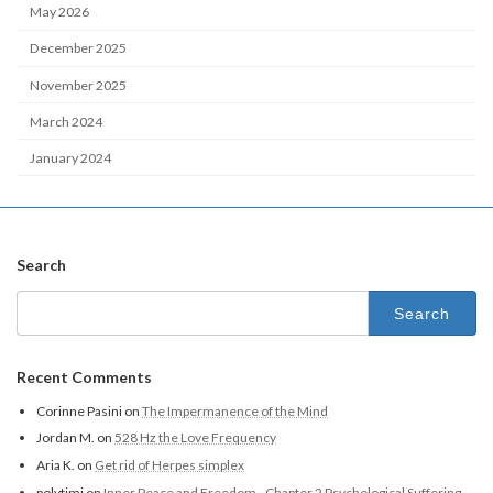
May 2026
December 2025
November 2025
March 2024
January 2024
Search
Recent Comments
Corinne Pasini
on
The Impermanence of the Mind
Jordan M.
on
528 Hz the Love Frequency
Aria K.
on
Get rid of Herpes simplex
polytimi
on
Inner Peace and Freedom - Chapter 2 Psychological Suffering