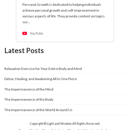
Personal Growth is dedicated to helping individuals
achieve personal growth and self-improvement in
various aspects of life. They provide content on topics
suc…
YouTube
Latest Posts
Relaxation Exercise for Your Entire Body and Mind
Detox, Healing, and Awakening All in One Piece
The Impermanence of the Mind
The Impermanence of the Body
The Impermanence of the World Around Us
Copyright © Light and Wisdom All Rights Reserved.