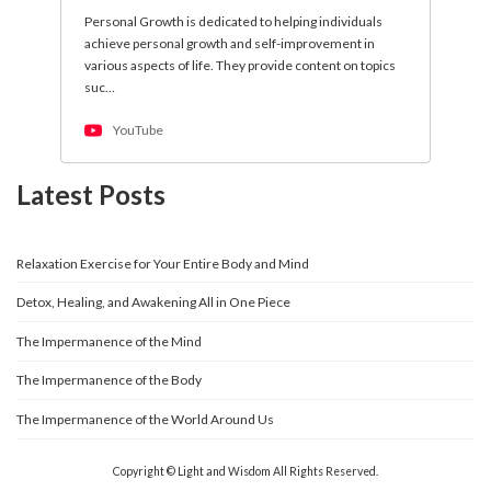
Personal Growth is dedicated to helping individuals
achieve personal growth and self-improvement in
various aspects of life. They provide content on topics
suc…
YouTube
Latest Posts
Relaxation Exercise for Your Entire Body and Mind
Detox, Healing, and Awakening All in One Piece
The Impermanence of the Mind
The Impermanence of the Body
The Impermanence of the World Around Us
Copyright © Light and Wisdom All Rights Reserved.