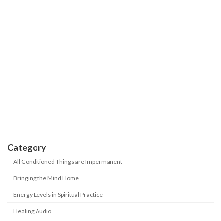
Our Journey is the Sea of Stars with
The Wisdom of Life
Trials and Hardships | Positive Energy-
Never Give up
May 18, 2026
Take Heed! 5 kinds of people are being
The Wisdom of Life
"abandoned" in this era? How to keep
up with the new era?
May 18, 2026
Category
All Conditioned Things are Impermanent
Bringing the Mind Home
Energy Levels in Spiritual Practice
Healing Audio