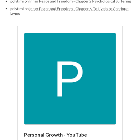
polytimi
on
Inner Peace and Freedom - Chapter 2 Psychological Suffering
polytimi
on
Inner Peace and Freedom - Chapter 6: To Live is to Continue
Living
Personal Growth - YouTube