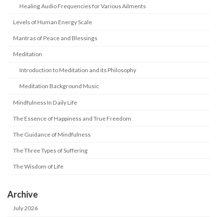
Healing Audio Frequencies for Various Ailments
Levels of Human Energy Scale
Mantras of Peace and Blessings
Meditation
Introduction to Meditation and its Philosophy
Meditation Background Music
Mindfulness In Daily Life
The Essence of Happiness and True Freedom
The Guidance of Mindfulness
The Three Types of Suffering
The Wisdom of Life
Archive
July 2026