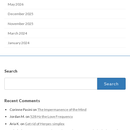
May 2026
December 2025
November 2025
March 2024
January 2024
Search
Recent Comments
Corinne Pasini
on
The Impermanence of the Mind
Jordan M.
on
528 Hz the Love Frequency
Aria K.
on
Get rid of Herpes simplex