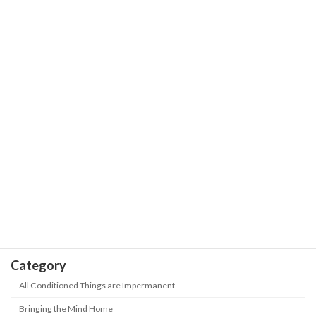
The Wisdom of Life
Way- Shortcomings are like cute
Puppies
May 18, 2026
Our Journey is the Sea of Stars with
The Wisdom of Life
Trials and Hardships | Positive Energy-
Never Give up
May 18, 2026
Take Heed! 5 kinds of people are being
The Wisdom of Life
"abandoned" in this era? How to keep
up with the new era?
May 18, 2026
Category
All Conditioned Things are Impermanent
Bringing the Mind Home