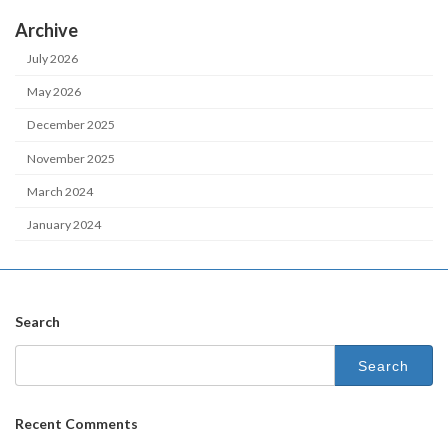
Archive
July 2026
May 2026
December 2025
November 2025
March 2024
January 2024
Search
Recent Comments