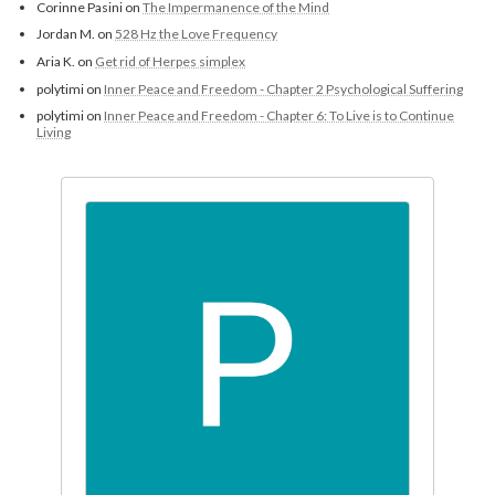
Corinne Pasini
on
The Impermanence of the Mind
Jordan M.
on
528 Hz the Love Frequency
Aria K.
on
Get rid of Herpes simplex
polytimi
on
Inner Peace and Freedom - Chapter 2 Psychological Suffering
polytimi
on
Inner Peace and Freedom - Chapter 6: To Live is to Continue
Living