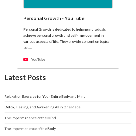
Personal Growth - YouTube
Personal Growth is dedicated to helping individuals
achieve personal growth and self-improvement in
various aspects of life. They provide content on topics
suc…
YouTube
Latest Posts
Relaxation Exercise for Your Entire Body and Mind
Detox, Healing, and Awakening All in One Piece
The Impermanence of the Mind
The Impermanence of the Body