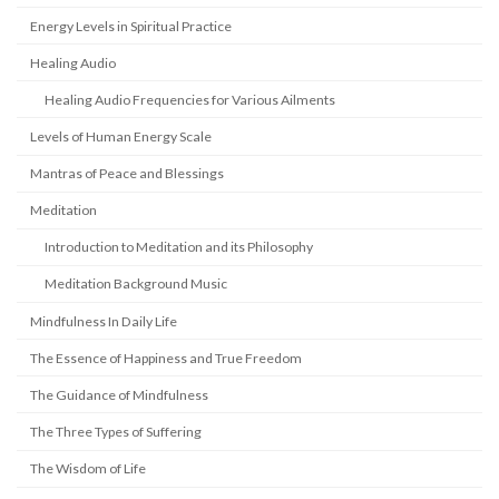
Energy Levels in Spiritual Practice
Healing Audio
Healing Audio Frequencies for Various Ailments
Levels of Human Energy Scale
Mantras of Peace and Blessings
Meditation
Introduction to Meditation and its Philosophy
Meditation Background Music
Mindfulness In Daily Life
The Essence of Happiness and True Freedom
The Guidance of Mindfulness
The Three Types of Suffering
The Wisdom of Life